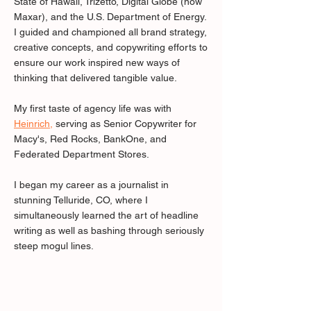
State of Hawaii, Trizetto, Digital Globe (now
Maxar), and the U.S. Department of Energy.
I guided and championed all brand strategy,
creative concepts, and copywriting efforts to
ensure our work inspired new ways of
thinking that delivered tangible value.
My first taste of agency life was with
Heinrich
,
serving as Senior Copywriter for
Macy's, Red Rocks, BankOne, and
Federated Department Stores.
I began my career as a journalist in
stunning Telluride, CO, where I
simultaneously learned the art of headline
writing as well as bashing through seriously
steep mogul lines.