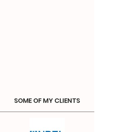
SOME OF MY CLIENTS