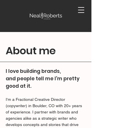
About me
I love building brands,
and people tell me I'm pretty
good at it.
I'm a Fractional Creative Director
(copywriter) in Boulder, CO with 20+ years
of experience. I partner with brands and
agencies alike as a strategic writer who
develops concepts and stories that drive