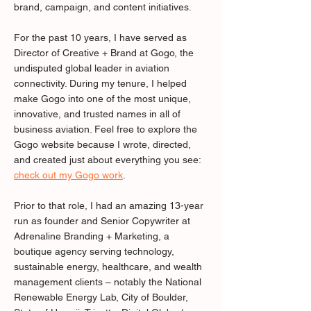
brand, campaign, and content initiatives.
For the past 10 years, I have served as
Director of Creative + Brand at Gogo, the
undisputed global leader in aviation
connectivity. During my tenure, I helped
make Gogo into one of the most unique,
innovative, and trusted names in all of
business aviation. Feel free to explore the
Gogo website because I wrote, directed,
and created just about everything you see:
check out my Gogo work
.
Prior to that role, I had an amazing 13-year
run as founder and Senior Copywriter at
Adrenaline Branding + Marketing, a
boutique agency serving technology,
sustainable energy, healthcare, and wealth
management clients – notably the National
Renewable Energy Lab, City of Boulder,