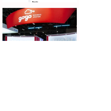
Previous
Next