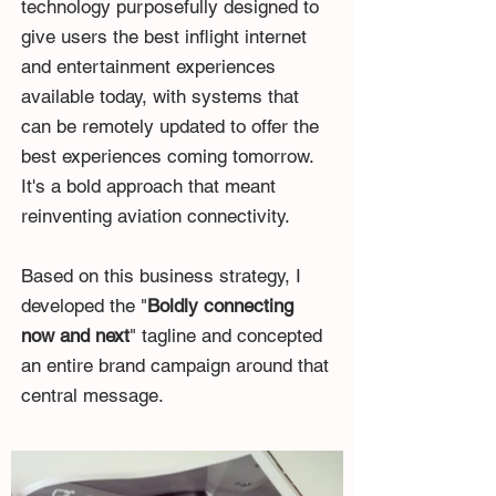
technology purposefully designed to
give users the best inflight internet
and entertainment experiences
available today, with systems that
can be remotely updated to offer the
best experiences coming tomorrow.
It's a bold approach that meant
reinventing aviation connectivity.
Based on this business strategy, I
developed the "
Boldly connecting
now and next
" tagline and concepted
an entire brand campaign around that
central message.