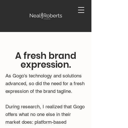
A fresh brand
expression.
As Gogo's technology and solutions
advanced, so did the need for a fresh
expression of the brand tagline.
During research, I realized that Gogo
offers what no one else in their
market does: platform-based